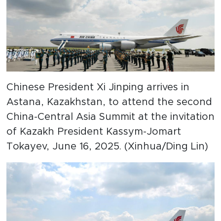
Chinese President Xi Jinping arrives in
Astana, Kazakhstan, to attend the second
China-Central Asia Summit at the invitation
of Kazakh President Kassym-Jomart
Tokayev, June 16, 2025. (Xinhua/Ding Lin)