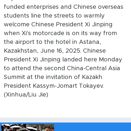
funded enterprises and Chinese overseas
students line the streets to warmly
welcome Chinese President Xi Jinping
when Xi's motorcade is on its way from
the airport to the hotel in Astana,
Kazakhstan, June 16, 2025. Chinese
President Xi Jinping landed here Monday
to attend the second China-Central Asia
Summit at the invitation of Kazakh
President Kassym-Jomart Tokayev.
(Xinhua/Liu Jie)