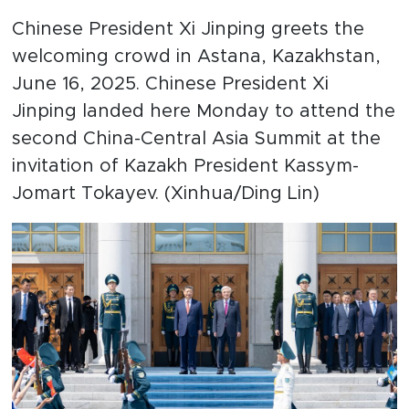
Chinese President Xi Jinping greets the
welcoming crowd in Astana, Kazakhstan,
June 16, 2025. Chinese President Xi
Jinping landed here Monday to attend the
second China-Central Asia Summit at the
invitation of Kazakh President Kassym-
Jomart Tokayev. (Xinhua/Ding Lin)