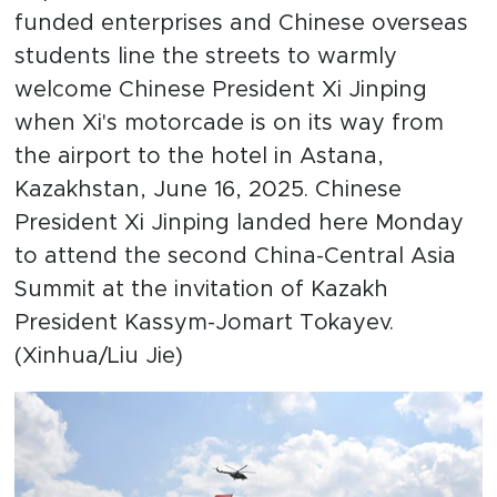
funded enterprises and Chinese overseas
students line the streets to warmly
welcome Chinese President Xi Jinping
when Xi's motorcade is on its way from
the airport to the hotel in Astana,
Kazakhstan, June 16, 2025. Chinese
President Xi Jinping landed here Monday
to attend the second China-Central Asia
Summit at the invitation of Kazakh
President Kassym-Jomart Tokayev.
(Xinhua/Liu Jie)