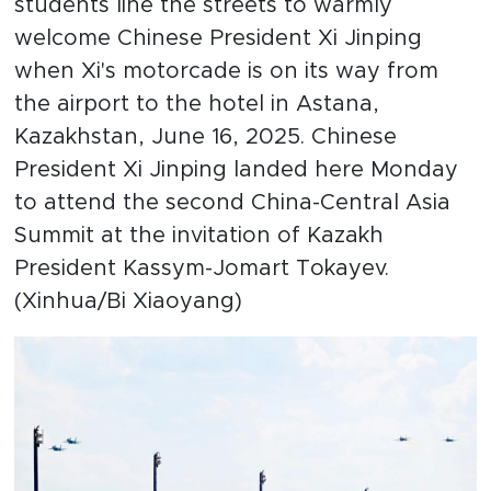
students line the streets to warmly
welcome Chinese President Xi Jinping
when Xi's motorcade is on its way from
the airport to the hotel in Astana,
Kazakhstan, June 16, 2025. Chinese
President Xi Jinping landed here Monday
to attend the second China-Central Asia
Summit at the invitation of Kazakh
President Kassym-Jomart Tokayev.
(Xinhua/Bi Xiaoyang)