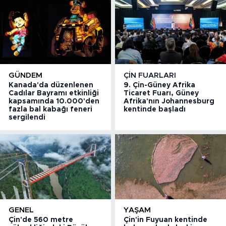
GÜNDEM
ÇIN FUARLARI
Kanada'da düzenlenen
9. Çin-Güney Afrika
Cadılar Bayramı etkinliği
Ticaret Fuarı, Güney
kapsamında 10.000'den
Afrika'nın Johannesburg
fazla bal kabağı feneri
kentinde başladı
sergilendi
GENEL
YAŞAM
Çin'de 560 metre
Çin'in Fuyuan kentinde