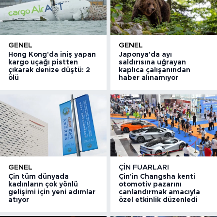
GENEL
GENEL
Hong Kong'da iniş yapan
Japonya'da ayı
kargo uçağı pistten
saldırısına uğrayan
çıkarak denize düştü: 2
kaplıca çalışanından
ölü
haber alınamıyor
GENEL
ÇIN FUARLARI
Çin tüm dünyada
Çin'in Changsha kenti
kadınların çok yönlü
otomotiv pazarını
gelişimi için yeni adımlar
canlandırmak amacıyla
atıyor
özel etkinlik düzenledi