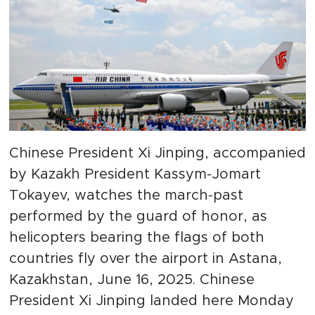
Chinese President Xi Jinping, accompanied
by Kazakh President Kassym-Jomart
Tokayev, watches the march-past
performed by the guard of honor, as
helicopters bearing the flags of both
countries fly over the airport in Astana,
Kazakhstan, June 16, 2025. Chinese
President Xi Jinping landed here Monday