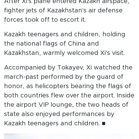
After Xi's plane entered Kazakh airspace,
fighter jets of Kazakhstan's air defense
forces took off to escort it.
Kazakh teenagers and children, holding
the national flags of China and
Kazakhstan, warmly welcomed Xi's visit.
Accompanied by Tokayev, Xi watched the
march-past performed by the guard of
honor, as helicopters bearing the flags of
both countries flew over the airport. Inside
the airport VIP lounge, the two heads of
state also enjoyed performances by
Kazakh teenagers and children. ■