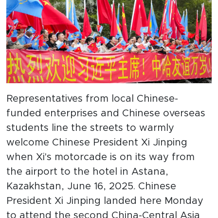
Representatives from local Chinese-
funded enterprises and Chinese overseas
students line the streets to warmly
welcome Chinese President Xi Jinping
when Xi's motorcade is on its way from
the airport to the hotel in Astana,
Kazakhstan, June 16, 2025. Chinese
President Xi Jinping landed here Monday
to attend the second China-Central Asia