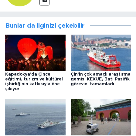
Bunlar da ilginizi çekebilir
Kapadokya'da Çince
Çin'in çok amaçlı araştırma
eğitimi, turizm ve kültürel
gemisi KEXUE, Batı Pasifik
işbirliğinin katkısıyla öne
görevini tamamladı
çıkıyor