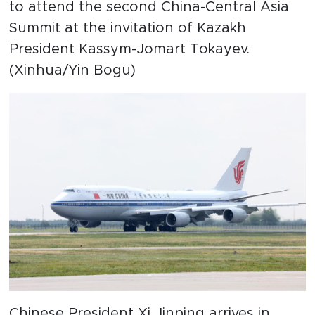
to attend the second China-Central Asia
Summit at the invitation of Kazakh
President Kassym-Jomart Tokayev.
(Xinhua/Yin Bogu)
Chinese President Xi Jinping arrives in