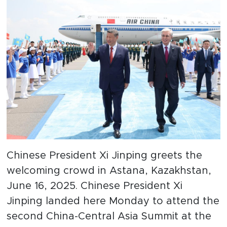
Chinese President Xi Jinping greets the
welcoming crowd in Astana, Kazakhstan,
June 16, 2025. Chinese President Xi
Jinping landed here Monday to attend the
second China-Central Asia Summit at the