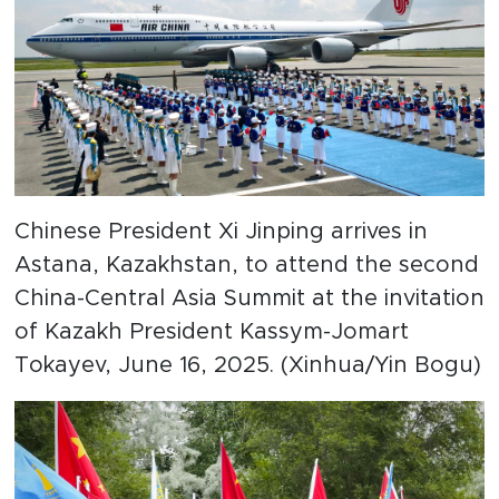
Chinese President Xi Jinping arrives in
Astana, Kazakhstan, to attend the second
China-Central Asia Summit at the invitation
of Kazakh President Kassym-Jomart
Tokayev, June 16, 2025. (Xinhua/Yin Bogu)