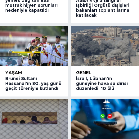
yemek dağıtan 833
ASEAN ve Shanghai
mutfak hijyen sorunları
İşbirliği Örgütü dışişleri
nedeniyle kapatıldı
bakanları toplantılarına
katılacak
YAŞAM
GENEL
Brunei Sultanı
İsrail, Lübnan'ın
Hassanal'ın 80. yaş günü
güneyine hava saldırısı
geçit töreniyle kutlandı
düzenledi: 10 ölü