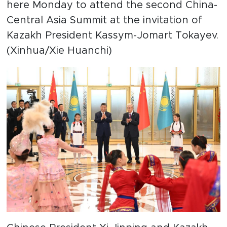
here Monday to attend the second China-
Central Asia Summit at the invitation of
Kazakh President Kassym-Jomart Tokayev.
(Xinhua/Xie Huanchi)