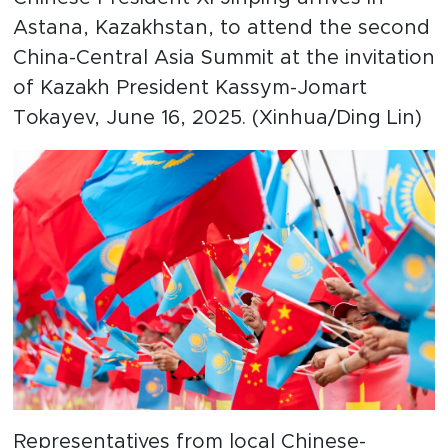
Astana, Kazakhstan, to attend the second
China-Central Asia Summit at the invitation
of Kazakh President Kassym-Jomart
Tokayev, June 16, 2025. (Xinhua/Ding Lin)
Representatives from local Chinese-