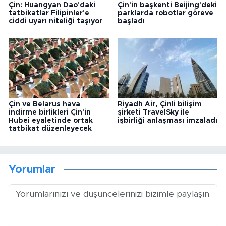
Çin: Huangyan Dao'daki
Çin'in başkenti Beijing'deki
tatbikatlar Filipinler'e
parklarda robotlar göreve
ciddi uyarı niteliği taşıyor
başladı
Çin ve Belarus hava
Riyadh Air, Çinli bilişim
indirme birlikleri Çin'in
şirketi TravelSky ile
Hubei eyaletinde ortak
işbirliği anlaşması imzaladı
tatbikat düzenleyecek
Yorumlar