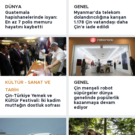
DÜNYA
GENEL
Guatemala
Myanmar'da telekom
hapishanelerinde isyan:
dolandırıcılığına karışan
En az 7 polis memuru
1.178 Çin vatandaşı daha
hayatını kaybetti
Çin'e iade edildi
KÜLTÜR - SANAT VE
GENEL
Çin menşeli robot
TARIH
süpürgeler dünya
Çin-Türkiye Yemek ve
genelinde popülerlik
Kültür Festivali: İki kadim
kazanmaya devam
mutfağın dostluk sofrası
ediyor