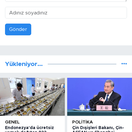
Gönder
Yükleniyor...
GENEL
POLITIKA
Endonezya'da ücretsiz
Çin Dışişleri Bakanı, Çin-