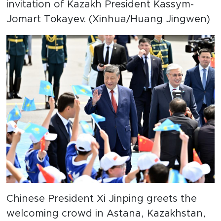
invitation of Kazakh President Kassym-
Jomart Tokayev. (Xinhua/Huang Jingwen)
Chinese President Xi Jinping greets the
welcoming crowd in Astana, Kazakhstan,