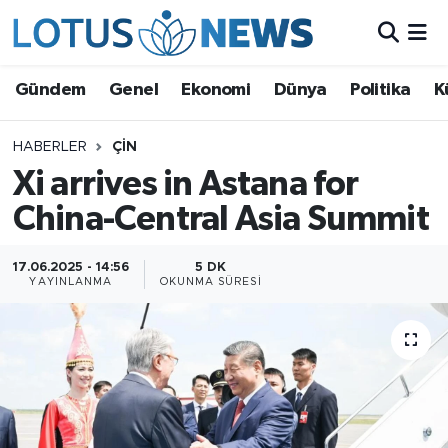
Genel
Gündem
Genel
Ekonomi
Dünya
Politika
K
Ekonomi
HABERLER
ÇIN
Xi arrives in Astana for
Dünya
China-Central Asia Summit
Politika
17.06.2025 - 14:56
5 DK
Kültür - Sanat ve Tarih
YAYINLANMA
OKUNMA SÜRESI
Yaşam
Bilim ve Teknoloji
Çin Fuarları