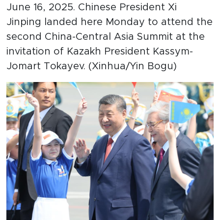
June 16, 2025. Chinese President Xi
Jinping landed here Monday to attend the
second China-Central Asia Summit at the
invitation of Kazakh President Kassym-
Jomart Tokayev. (Xinhua/Yin Bogu)