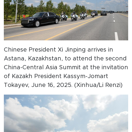
Chinese President Xi Jinping arrives in
Astana, Kazakhstan, to attend the second
China-Central Asia Summit at the invitation
of Kazakh President Kassym-Jomart
Tokayev, June 16, 2025. (Xinhua/Li Renzi)