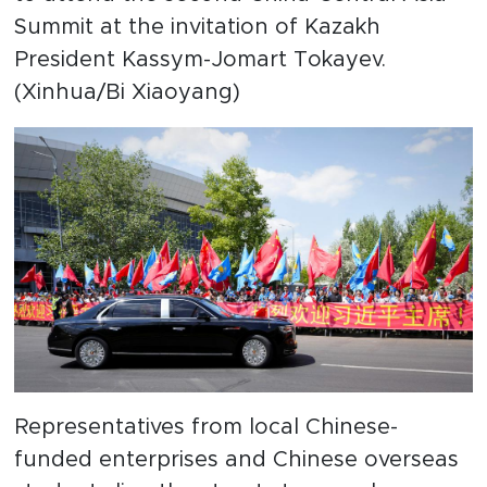
Summit at the invitation of Kazakh
President Kassym-Jomart Tokayev.
(Xinhua/Bi Xiaoyang)
Representatives from local Chinese-
funded enterprises and Chinese overseas