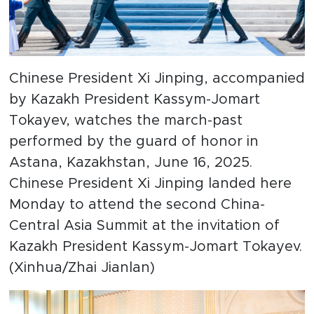
Chinese President Xi Jinping, accompanied
by Kazakh President Kassym-Jomart
Tokayev, watches the march-past
performed by the guard of honor in
Astana, Kazakhstan, June 16, 2025.
Chinese President Xi Jinping landed here
Monday to attend the second China-
Central Asia Summit at the invitation of
Kazakh President Kassym-Jomart Tokayev.
(Xinhua/Zhai Jianlan)