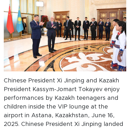
Chinese President Xi Jinping and Kazakh
President Kassym-Jomart Tokayev enjoy
performances by Kazakh teenagers and
children inside the VIP lounge at the
airport in Astana, Kazakhstan, June 16,
2025. Chinese President Xi Jinping landed