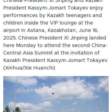
Chinese President Xi Jinping and Kazakh
President Kassym-Jomart Tokayev enjoy
performances by Kazakh teenagers and
children inside the VIP lounge at the
airport in Astana, Kazakhstan, June 16,
2025. Chinese President Xi Jinping landed
here Monday to attend the second China-
Central Asia Summit at the invitation of
Kazakh President Kassym-Jomart Tokayev.
(Xinhua/Xie Huanchi)