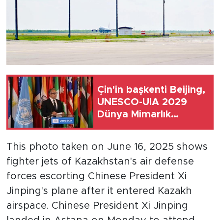
Çin'in başkenti Beijing,
UNESCO-UIA 2029
Dünya Mimarlık
Başkenti ilan edildi
This photo taken on June 16, 2025 shows
fighter jets of Kazakhstan's air defense
forces escorting Chinese President Xi
Jinping's plane after it entered Kazakh
airspace. Chinese President Xi Jinping