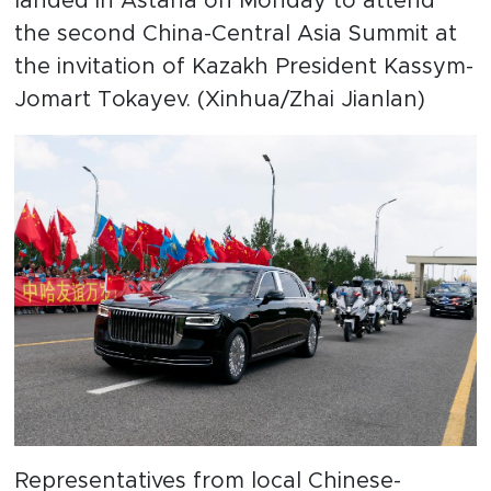
landed in Astana on Monday to attend
the second China-Central Asia Summit at
the invitation of Kazakh President Kassym-
Jomart Tokayev. (Xinhua/Zhai Jianlan)
Representatives from local Chinese-