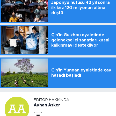
Japonya nüfusu 42 yıl sonra
ilk kez 120 milyonun altına
düştü
Çin'in Guizhou eyaletinde
geleneksel el sanatları kırsal
kalkınmayı destekliyor
Çin'in Yunnan eyaletinde çay
hasadı başladı
EDITÖR HAKKINDA
Ayhan Asker