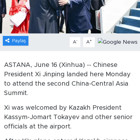
Gündem
Video
Paylaş
-
+
A
A
Sağlık
Foto Haber
ASTANA, June 16 (Xinhua) -- Chinese
President Xi Jinping landed here Monday
Xinhua
to attend the second China-Central Asia
Xinhua Türkiye
Summit.
Seyahat
Xi was welcomed by Kazakh President
Kassym-Jomart Tokayev and other senior
officials at the airport.