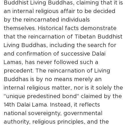
Buddhist Living Buddhas, claiming that it is
an internal religious affair to be decided
by the reincarnated individuals
themselves. Historical facts demonstrate
that the reincarnation of Tibetan Buddhist
Living Buddhas, including the search for
and confirmation of successive Dalai
Lamas, has never followed such a
precedent. The reincarnation of Living
Buddhas is by no means merely an
internal religious matter, nor is it solely the
"unique predestined bond" claimed by the
14th Dalai Lama. Instead, it reflects
national sovereignty, governmental
authority, religious principles, and the