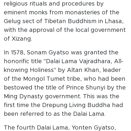
religious rituals and procedures by
eminent monks from monasteries of the
Gelug sect of Tibetan Buddhism in Lhasa,
with the approval of the local government
of Xizang.
In 1578, Sonam Gyatso was granted the
honorific title "Dalai Lama Vajradhara, All-
knowing Holiness" by Altan Khan, leader
of the Mongol Tumet tribe, who had been
bestowed the title of Prince Shunyi by the
Ming Dynasty government. This was the
first time the Drepung Living Buddha had
been referred to as the Dalai Lama.
The fourth Dalai Lama, Yonten Gyatso,