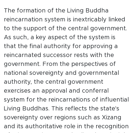
The formation of the Living Buddha
reincarnation system is inextricably linked
to the support of the central government.
As such, a key aspect of the system is
that the final authority for approving a
reincarnated successor rests with the
government. From the perspectives of
national sovereignty and governmental
authority, the central government
exercises an approval and conferral
system for the reincarnations of influential
Living Buddhas. This reflects the state's
sovereignty over regions such as Xizang
and its authoritative role in the recognition