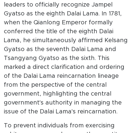
leaders to officially recognize Jampel
Gyatso as the eighth Dalai Lama. In 1781,
when the Qianlong Emperor formally
conferred the title of the eighth Dalai
Lama, he simultaneously affirmed Kelsang
Gyatso as the seventh Dalai Lama and
Tsangyang Gyatso as the sixth. This
marked a direct clarification and ordering
of the Dalai Lama reincarnation lineage
from the perspective of the central
government, highlighting the central
government's authority in managing the
issue of the Dalai Lama's reincarnation.
To prevent individuals from exercising