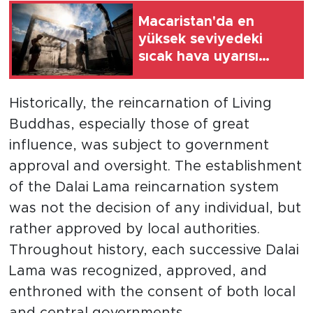
Macaristan'da en
yüksek seviyedeki
sıcak hava uyarısı
cuma gecesine kadar
uzatıldı
Historically, the reincarnation of Living
Buddhas, especially those of great
influence, was subject to government
approval and oversight. The establishment
of the Dalai Lama reincarnation system
was not the decision of any individual, but
rather approved by local authorities.
Throughout history, each successive Dalai
Lama was recognized, approved, and
enthroned with the consent of both local
and central governments.