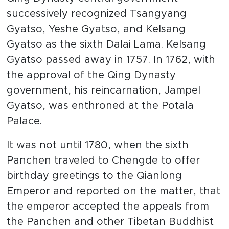
successively recognized Tsangyang
Gyatso, Yeshe Gyatso, and Kelsang
Gyatso as the sixth Dalai Lama. Kelsang
Gyatso passed away in 1757. In 1762, with
the approval of the Qing Dynasty
government, his reincarnation, Jampel
Gyatso, was enthroned at the Potala
Palace.
It was not until 1780, when the sixth
Panchen traveled to Chengde to offer
birthday greetings to the Qianlong
Emperor and reported on the matter, that
the emperor accepted the appeals from
the Panchen and other Tibetan Buddhist