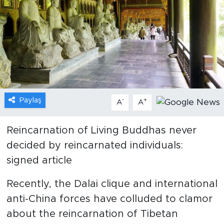
Gündem
Video
Sağlık
Foto Haber
Paylaş
-
+
A
A
Xinhua
Reincarnation of Living Buddhas never
decided by reincarnated individuals:
Xinhua Türkiye
signed article
Seyahat
Recently, the Dalai clique and international
anti-China forces have colluded to clamor
about the reincarnation of Tibetan