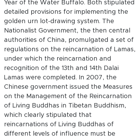
Year of the Water Buffalo. Both stipulated
detailed provisions for implementing the
golden urn lot-drawing system. The
Nationalist Government, the then central
authorities of China, promulgated a set of
regulations on the reincarnation of Lamas,
under which the reincarnation and
recognition of the 13th and 14th Dalai
Lamas were completed. In 2007, the
Chinese government issued the Measures
on the Management of the Reincarnation
of Living Buddhas in Tibetan Buddhism,
which clearly stipulated that
reincarnations of Living Buddhas of
different levels of influence must be