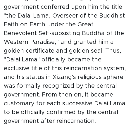
government conferred upon him the title
"the Dalai Lama, Overseer of the Buddhist
Faith on Earth under the Great
Benevolent Self-subsisting Buddha of the
Western Paradise," and granted him a
golden certificate and golden seal. Thus,
"Dalai Lama" officially became the
exclusive title of this reincarnation system,
and his status in Xizang's religious sphere
was formally recognized by the central
government. From then on, it became
customary for each successive Dalai Lama
to be officially confirmed by the central
government after reincarnation.