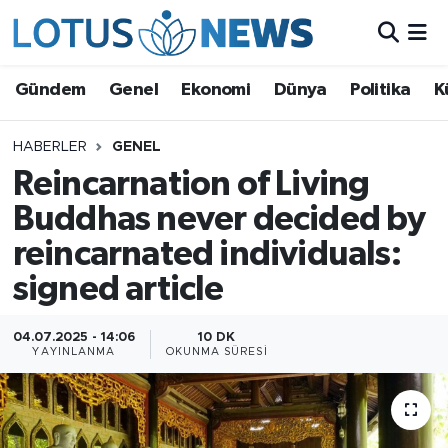
Genel
Gündem
Genel
Ekonomi
Dünya
Politika
K
Ekonomi
HABERLER
GENEL
Reincarnation of Living
Dünya
Buddhas never decided by
Politika
reincarnated individuals:
Kültür - Sanat ve Tarih
signed article
Yaşam
04.07.2025 - 14:06
10 DK
YAYINLANMA
OKUNMA SÜRESI
Bilim ve Teknoloji
Çin Fuarları