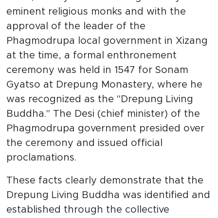
eminent religious monks and with the
approval of the leader of the
Phagmodrupa local government in Xizang
at the time, a formal enthronement
ceremony was held in 1547 for Sonam
Gyatso at Drepung Monastery, where he
was recognized as the "Drepung Living
Buddha." The Desi (chief minister) of the
Phagmodrupa government presided over
the ceremony and issued official
proclamations.
These facts clearly demonstrate that the
Drepung Living Buddha was identified and
established through the collective