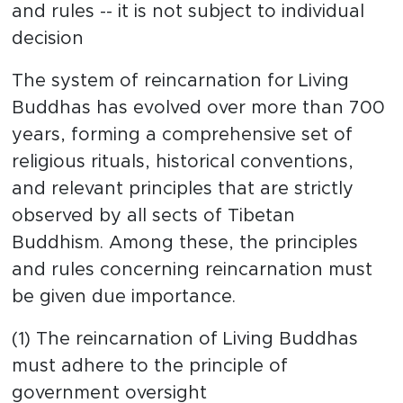
and rules -- it is not subject to individual
decision
The system of reincarnation for Living
Buddhas has evolved over more than 700
years, forming a comprehensive set of
religious rituals, historical conventions,
and relevant principles that are strictly
observed by all sects of Tibetan
Buddhism. Among these, the principles
and rules concerning reincarnation must
be given due importance.
(1) The reincarnation of Living Buddhas
must adhere to the principle of
government oversight