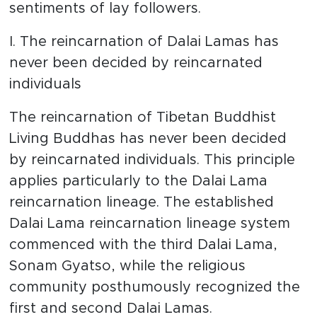
sentiments of lay followers.
I. The reincarnation of Dalai Lamas has
never been decided by reincarnated
individuals
The reincarnation of Tibetan Buddhist
Living Buddhas has never been decided
by reincarnated individuals. This principle
applies particularly to the Dalai Lama
reincarnation lineage. The established
Dalai Lama reincarnation lineage system
commenced with the third Dalai Lama,
Sonam Gyatso, while the religious
community posthumously recognized the
first and second Dalai Lamas.