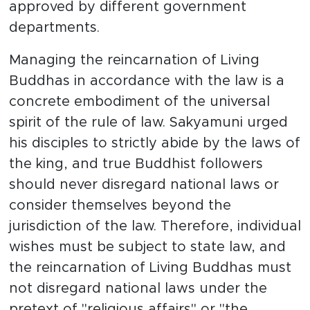
approved by different government
departments.
Managing the reincarnation of Living
Buddhas in accordance with the law is a
concrete embodiment of the universal
spirit of the rule of law. Sakyamuni urged
his disciples to strictly abide by the laws of
the king, and true Buddhist followers
should never disregard national laws or
consider themselves beyond the
jurisdiction of the law. Therefore, individual
wishes must be subject to state law, and
the reincarnation of Living Buddhas must
not disregard national laws under the
pretext of "religious affairs" or "the