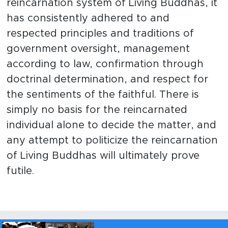
reincarnation system of Living Buddhas, it
has consistently adhered to and
respected principles and traditions of
government oversight, management
according to law, confirmation through
doctrinal determination, and respect for
the sentiments of the faithful. There is
simply no basis for the reincarnated
individual alone to decide the matter, and
any attempt to politicize the reincarnation
of Living Buddhas will ultimately prove
futile.