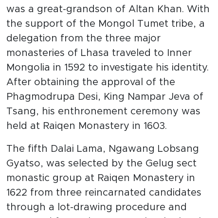
was a great-grandson of Altan Khan. With
the support of the Mongol Tumet tribe, a
delegation from the three major
monasteries of Lhasa traveled to Inner
Mongolia in 1592 to investigate his identity.
After obtaining the approval of the
Phagmodrupa Desi, King Nampar Jeva of
Tsang, his enthronement ceremony was
held at Raiqen Monastery in 1603.
The fifth Dalai Lama, Ngawang Lobsang
Gyatso, was selected by the Gelug sect
monastic group at Raiqen Monastery in
1622 from three reincarnated candidates
through a lot-drawing procedure and