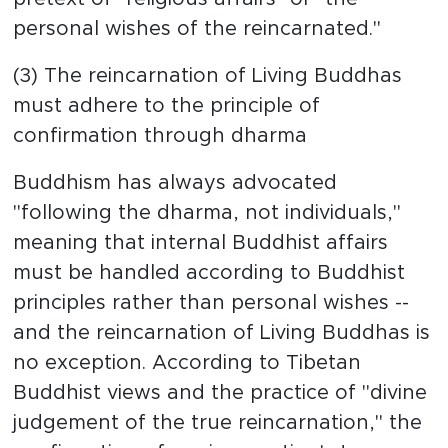
personal wishes of the reincarnated."
(3) The reincarnation of Living Buddhas
must adhere to the principle of
confirmation through dharma
Buddhism has always advocated
"following the dharma, not individuals,"
meaning that internal Buddhist affairs
must be handled according to Buddhist
principles rather than personal wishes --
and the reincarnation of Living Buddhas is
no exception. According to Tibetan
Buddhist views and the practice of "divine
judgement of the true reincarnation," the