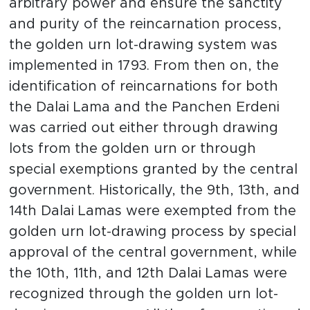
arbitrary power and ensure the sanctity
and purity of the reincarnation process,
the golden urn lot-drawing system was
implemented in 1793. From then on, the
identification of reincarnations for both
the Dalai Lama and the Panchen Erdeni
was carried out either through drawing
lots from the golden urn or through
special exemptions granted by the central
government. Historically, the 9th, 13th, and
14th Dalai Lamas were exempted from the
golden urn lot-drawing process by special
approval of the central government, while
the 10th, 11th, and 12th Dalai Lamas were
recognized through the golden urn lot-