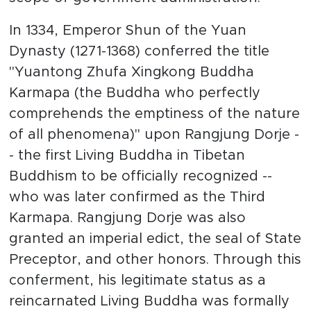
In 1334, Emperor Shun of the Yuan
Dynasty (1271-1368) conferred the title
"Yuantong Zhufa Xingkong Buddha
Karmapa (the Buddha who perfectly
comprehends the emptiness of the nature
of all phenomena)" upon Rangjung Dorje -
- the first Living Buddha in Tibetan
Buddhism to be officially recognized --
who was later confirmed as the Third
Karmapa. Rangjung Dorje was also
granted an imperial edict, the seal of State
Preceptor, and other honors. Through this
conferment, his legitimate status as a
reincarnated Living Buddha was formally