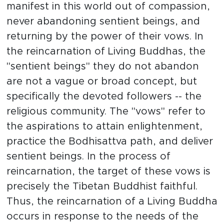
manifest in this world out of compassion,
never abandoning sentient beings, and
returning by the power of their vows. In
the reincarnation of Living Buddhas, the
"sentient beings" they do not abandon
are not a vague or broad concept, but
specifically the devoted followers -- the
religious community. The "vows" refer to
the aspirations to attain enlightenment,
practice the Bodhisattva path, and deliver
sentient beings. In the process of
reincarnation, the target of these vows is
precisely the Tibetan Buddhist faithful.
Thus, the reincarnation of a Living Buddha
occurs in response to the needs of the