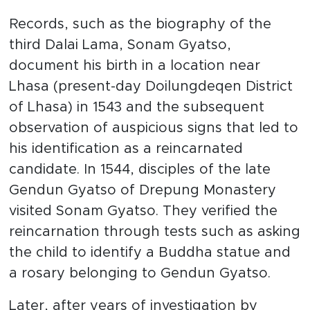
Records, such as the biography of the
third Dalai Lama, Sonam Gyatso,
document his birth in a location near
Lhasa (present-day Doilungdeqen District
of Lhasa) in 1543 and the subsequent
observation of auspicious signs that led to
his identification as a reincarnated
candidate. In 1544, disciples of the late
Gendun Gyatso of Drepung Monastery
visited Sonam Gyatso. They verified the
reincarnation through tests such as asking
the child to identify a Buddha statue and
a rosary belonging to Gendun Gyatso.
Later, after years of investigation by