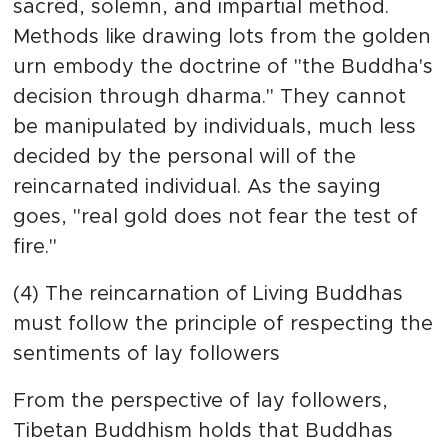
sacred, solemn, and impartial method.
Methods like drawing lots from the golden
urn embody the doctrine of "the Buddha's
decision through dharma." They cannot
be manipulated by individuals, much less
decided by the personal will of the
reincarnated individual. As the saying
goes, "real gold does not fear the test of
fire."
(4) The reincarnation of Living Buddhas
must follow the principle of respecting the
sentiments of lay followers
From the perspective of lay followers,
Tibetan Buddhism holds that Buddhas