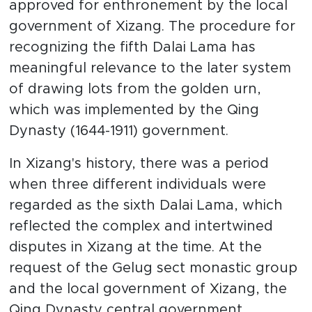
approved for enthronement by the local
government of Xizang. The procedure for
recognizing the fifth Dalai Lama has
meaningful relevance to the later system
of drawing lots from the golden urn,
which was implemented by the Qing
Dynasty (1644-1911) government.
In Xizang's history, there was a period
when three different individuals were
regarded as the sixth Dalai Lama, which
reflected the complex and intertwined
disputes in Xizang at the time. At the
request of the Gelug sect monastic group
and the local government of Xizang, the
Qing Dynasty central government