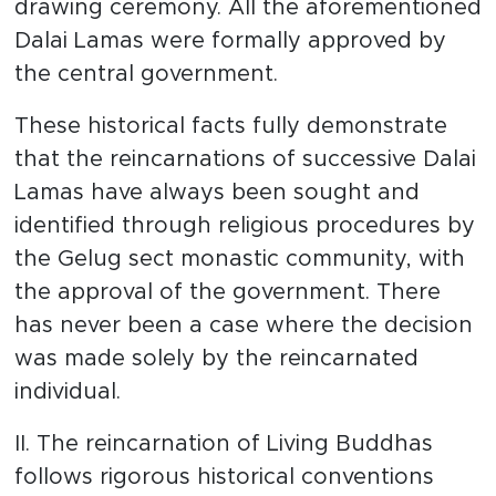
drawing ceremony. All the aforementioned
Dalai Lamas were formally approved by
the central government.
These historical facts fully demonstrate
that the reincarnations of successive Dalai
Lamas have always been sought and
identified through religious procedures by
the Gelug sect monastic community, with
the approval of the government. There
has never been a case where the decision
was made solely by the reincarnated
individual.
II. The reincarnation of Living Buddhas
follows rigorous historical conventions