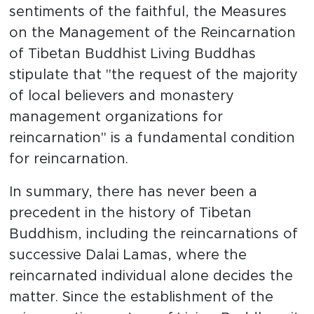
sentiments of the faithful, the Measures
on the Management of the Reincarnation
of Tibetan Buddhist Living Buddhas
stipulate that "the request of the majority
of local believers and monastery
management organizations for
reincarnation" is a fundamental condition
for reincarnation.
In summary, there has never been a
precedent in the history of Tibetan
Buddhism, including the reincarnations of
successive Dalai Lamas, where the
reincarnated individual alone decides the
matter. Since the establishment of the