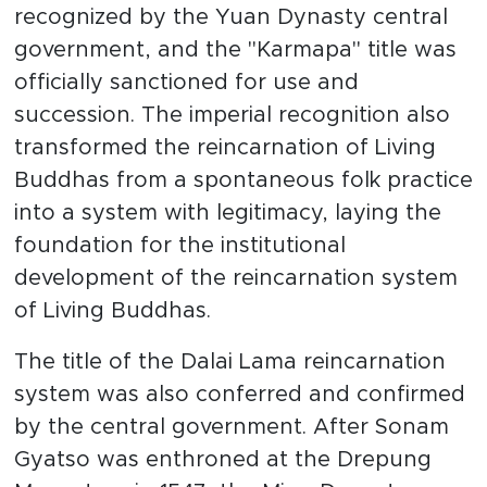
recognized by the Yuan Dynasty central
government, and the "Karmapa" title was
officially sanctioned for use and
succession. The imperial recognition also
transformed the reincarnation of Living
Buddhas from a spontaneous folk practice
into a system with legitimacy, laying the
foundation for the institutional
development of the reincarnation system
of Living Buddhas.
The title of the Dalai Lama reincarnation
system was also conferred and confirmed
by the central government. After Sonam
Gyatso was enthroned at the Drepung