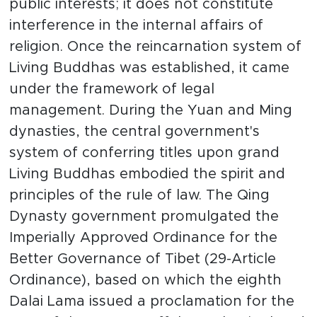
public interests; it does not constitute
interference in the internal affairs of
religion. Once the reincarnation system of
Living Buddhas was established, it came
under the framework of legal
management. During the Yuan and Ming
dynasties, the central government's
system of conferring titles upon grand
Living Buddhas embodied the spirit and
principles of the rule of law. The Qing
Dynasty government promulgated the
Imperially Approved Ordinance for the
Better Governance of Tibet (29-Article
Ordinance), based on which the eighth
Dalai Lama issued a proclamation for the