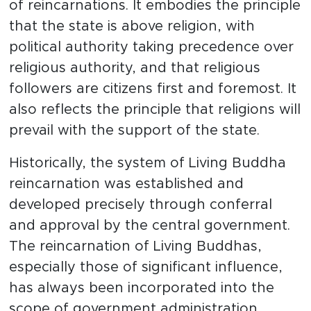
of reincarnations. It embodies the principle
that the state is above religion, with
political authority taking precedence over
religious authority, and that religious
followers are citizens first and foremost. It
also reflects the principle that religions will
prevail with the support of the state.
Historically, the system of Living Buddha
reincarnation was established and
developed precisely through conferral
and approval by the central government.
The reincarnation of Living Buddhas,
especially those of significant influence,
has always been incorporated into the
scope of government administration.