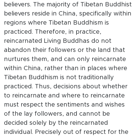
believers. The majority of Tibetan Buddhist
believers reside in China, specifically within
regions where Tibetan Buddhism is
practiced. Therefore, in practice,
reincarnated Living Buddhas do not
abandon their followers or the land that
nurtures them, and can only reincarnate
within China, rather than in places where
Tibetan Buddhism is not traditionally
practiced. Thus, decisions about whether
to reincarnate and where to reincarnate
must respect the sentiments and wishes
of the lay followers, and cannot be
decided solely by the reincarnated
individual. Precisely out of respect for the