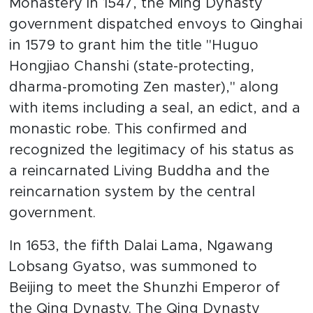
Monastery in 1547, the Ming Dynasty
government dispatched envoys to Qinghai
in 1579 to grant him the title "Huguo
Hongjiao Chanshi (state-protecting,
dharma-promoting Zen master)," along
with items including a seal, an edict, and a
monastic robe. This confirmed and
recognized the legitimacy of his status as
a reincarnated Living Buddha and the
reincarnation system by the central
government.
In 1653, the fifth Dalai Lama, Ngawang
Lobsang Gyatso, was summoned to
Beijing to meet the Shunzhi Emperor of
the Qing Dynasty. The Qing Dynasty