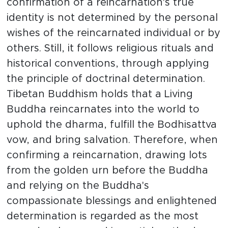
confirmation of a reincarnation's true
identity is not determined by the personal
wishes of the reincarnated individual or by
others. Still, it follows religious rituals and
historical conventions, through applying
the principle of doctrinal determination.
Tibetan Buddhism holds that a Living
Buddha reincarnates into the world to
uphold the dharma, fulfill the Bodhisattva
vow, and bring salvation. Therefore, when
confirming a reincarnation, drawing lots
from the golden urn before the Buddha
and relying on the Buddha's
compassionate blessings and enlightened
determination is regarded as the most