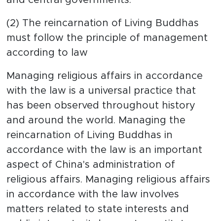
(2) The reincarnation of Living Buddhas
must follow the principle of management
according to law
Managing religious affairs in accordance
with the law is a universal practice that
has been observed throughout history
and around the world. Managing the
reincarnation of Living Buddhas in
accordance with the law is an important
aspect of China's administration of
religious affairs. Managing religious affairs
in accordance with the law involves
matters related to state interests and