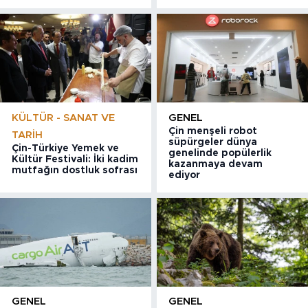
KÜLTÜR - SANAT VE
GENEL
Çin menşeli robot
TARIH
süpürgeler dünya
Çin-Türkiye Yemek ve
genelinde popülerlik
Kültür Festivali: İki kadim
kazanmaya devam
mutfağın dostluk sofrası
ediyor
GENEL
GENEL