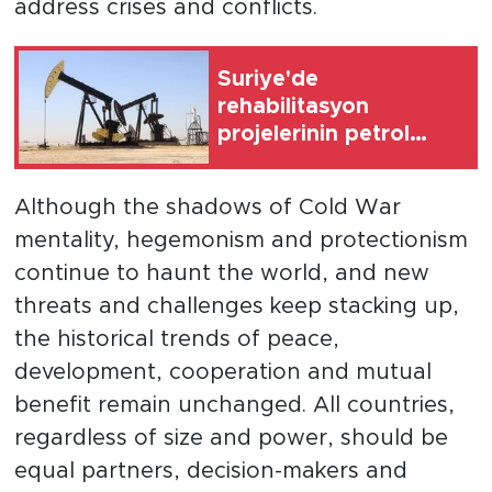
address crises and conflicts.
Suriye'de
rehabilitasyon
projelerinin petrol
üretimini artırması
bekleniyor
Although the shadows of Cold War
mentality, hegemonism and protectionism
continue to haunt the world, and new
threats and challenges keep stacking up,
the historical trends of peace,
development, cooperation and mutual
benefit remain unchanged. All countries,
regardless of size and power, should be
equal partners, decision-makers and