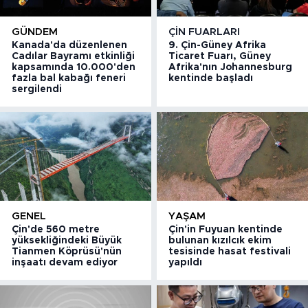
GÜNDEM
ÇIN FUARLARI
Kanada'da düzenlenen
9. Çin-Güney Afrika
Cadılar Bayramı etkinliği
Ticaret Fuarı, Güney
kapsamında 10.000'den
Afrika'nın Johannesburg
fazla bal kabağı feneri
kentinde başladı
sergilendi
GENEL
YAŞAM
Çin'de 560 metre
Çin'in Fuyuan kentinde
yüksekliğindeki Büyük
bulunan kızılcık ekim
Tianmen Köprüsü'nün
tesisinde hasat festivali
inşaatı devam ediyor
yapıldı