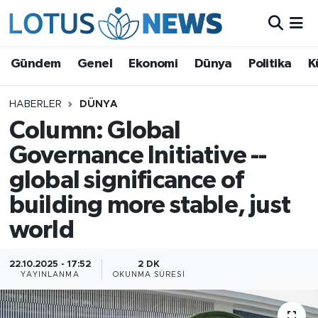
Genel
Gündem
Genel
Ekonomi
Dünya
Politika
K
Ekonomi
HABERLER
DÜNYA
Column: Global
Dünya
Governance Initiative --
Politika
global significance of
Kültür - Sanat ve Tarih
building more stable, just
world
Yaşam
22.10.2025 - 17:52
2 DK
Bilim ve Teknoloji
YAYINLANMA
OKUNMA SÜRESI
Çin Fuarları