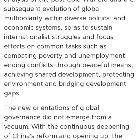
subsequent evolution of global
multipolarity within diverse political and
economic systems, so as to sustain
internationalist struggles and focus
efforts on common tasks such as
combating poverty and unemployment,
ending conflicts through peaceful means,
achieving shared development, protecting
environment and bridging development
gaps.
The new orientations of global
governance did not emerge from a
vacuum. With the continuous deepening
of China's reform and opening up, the