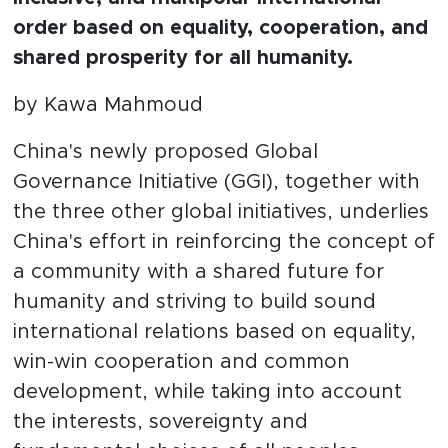
order based on equality, cooperation, and
shared prosperity for all humanity.
by Kawa Mahmoud
China's newly proposed Global
Governance Initiative (GGI), together with
the three other global initiatives, underlies
China's effort in reinforcing the concept of
a community with a shared future for
humanity and striving to build sound
international relations based on equality,
win-win cooperation and common
development, while taking into account
the interests, sovereignty and