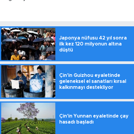
Japonya nüfusu 42 yıl sonra
ilk kez 120 milyonun altına
düştü
Çin'in Guizhou eyaletinde
geleneksel el sanatları kırsal
kalkınmayı destekliyor
Çin'in Yunnan eyaletinde çay
hasadı başladı