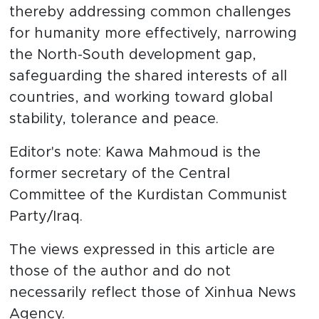
thereby addressing common challenges
for humanity more effectively, narrowing
the North-South development gap,
safeguarding the shared interests of all
countries, and working toward global
stability, tolerance and peace.
Editor's note: Kawa Mahmoud is the
former secretary of the Central
Committee of the Kurdistan Communist
Party/Iraq.
The views expressed in this article are
those of the author and do not
necessarily reflect those of Xinhua News
Agency.