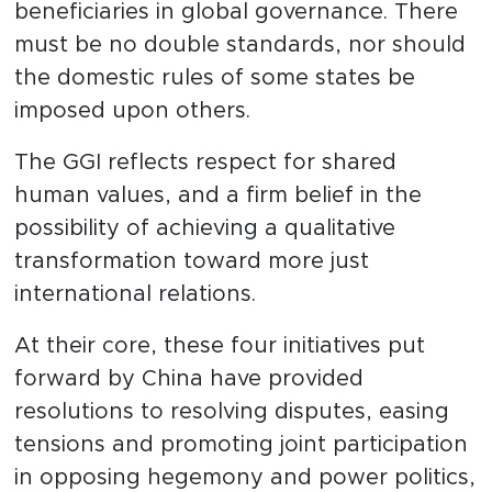
beneficiaries in global governance. There
must be no double standards, nor should
the domestic rules of some states be
imposed upon others.
The GGI reflects respect for shared
human values, and a firm belief in the
possibility of achieving a qualitative
transformation toward more just
international relations.
At their core, these four initiatives put
forward by China have provided
resolutions to resolving disputes, easing
tensions and promoting joint participation
in opposing hegemony and power politics,