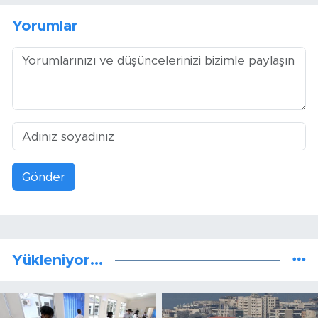
Yorumlar
Gönder
Yükleniyor...