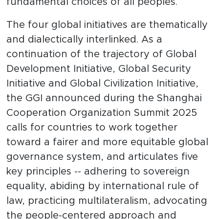
fundamental choices of all peoples.
The four global initiatives are thematically
and dialectically interlinked. As a
continuation of the trajectory of Global
Development Initiative, Global Security
Initiative and Global Civilization Initiative,
the GGI announced during the Shanghai
Cooperation Organization Summit 2025
calls for countries to work together
toward a fairer and more equitable global
governance system, and articulates five
key principles -- adhering to sovereign
equality, abiding by international rule of
law, practicing multilateralism, advocating
the people-centered approach and