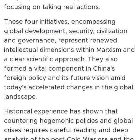
focusing on taking real actions.
These four initiatives, encompassing
global development, security, civilization
and governance, represent renewed
intellectual dimensions within Marxism and
a clear scientific approach. They also
formed a vital component in China's
foreign policy and its future vision amid
today's accelerated changes in the global
landscape.
Historical experience has shown that
countering hegemonic policies and global
crises requires careful reading and deep
analysis of the post-Cold War era and the