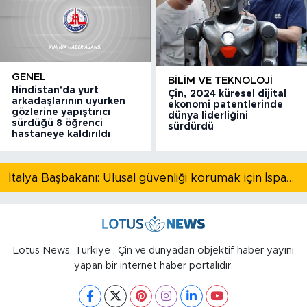
GENEL
BILIM VE TEKNOLOJI
Hindistan'da yurt
Çin, 2024 küresel dijital
arkadaşlarının uyurken
ekonomi patentlerinde
gözlerine yapıştırıcı
dünya liderliğini
sürdüğü 8 öğrenci
sürdürdü
hastaneye kaldırıldı
İtalya Başbakanı: Ulusal güvenliği korumak için İspanya ile Schengen kapsamındaki serbest dolaşımı askıya alıyoruz
Lotus News, Türkiye , Çin ve dünyadan objektif haber yayını
yapan bir internet haber portalıdır.