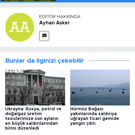
EDITÖR HAKKINDA
Ayhan Asker
Bunlar da ilginizi çekebilir
Ukrayna: Rusya, petrol ve
Hürmüz Boğazı
doğalgaz üretim
yakınlarında saldırıya
tesislerimize son ayların
uğrayan ticari gemide
en büyük saldırılarından
yangın çıktı
birini düzenledi