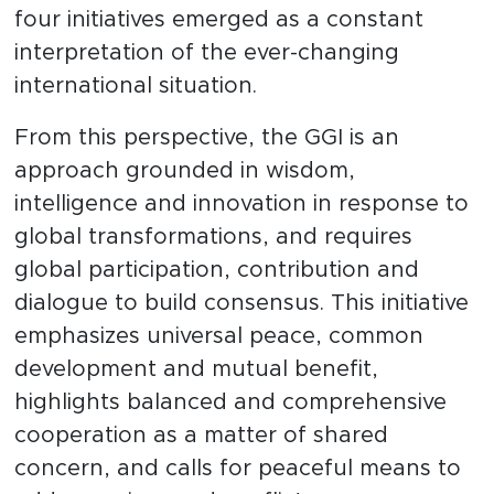
four initiatives emerged as a constant
interpretation of the ever-changing
international situation.
From this perspective, the GGI is an
approach grounded in wisdom,
intelligence and innovation in response to
global transformations, and requires
global participation, contribution and
dialogue to build consensus. This initiative
emphasizes universal peace, common
development and mutual benefit,
highlights balanced and comprehensive
cooperation as a matter of shared
concern, and calls for peaceful means to