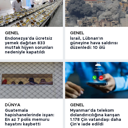
GENEL
GENEL
Endonezya'da ücretsiz
İsrail, Lübnan'ın
yemek dağıtan 833
güneyine hava saldırısı
mutfak hijyen sorunları
düzenledi: 10 ölü
nedeniyle kapatıldı
DÜNYA
GENEL
Guatemala
Myanmar'da telekom
hapishanelerinde isyan:
dolandırıcılığına karışan
En az 7 polis memuru
1.178 Çin vatandaşı daha
hayatını kaybetti
Çin'e iade edildi