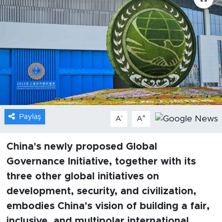
Gündem
Video
Sağlık
Foto Haber
Paylaş
-
+
Xinhua
A
A
Xinhua Türkiye
China's newly proposed Global
Governance Initiative, together with its
Seyahat
three other global initiatives on
development, security, and civilization,
embodies China's vision of building a fair,
inclusive, and multipolar international