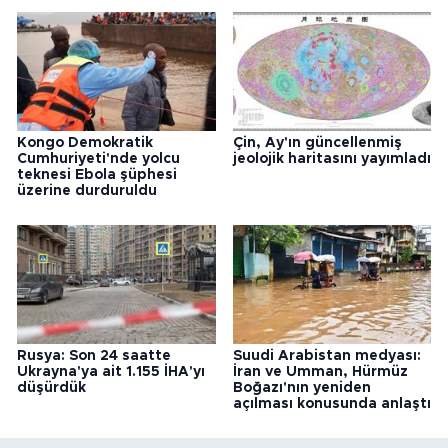
Kongo Demokratik
Çin, Ay'ın güncellenmiş
Cumhuriyeti'nde yolcu
jeolojik haritasını yayımladı
teknesi Ebola şüphesi
üzerine durduruldu
Rusya: Son 24 saatte
Suudi Arabistan medyası:
Ukrayna'ya ait 1.155 İHA'yı
İran ve Umman, Hürmüz
düşürdük
Boğazı'nın yeniden
açılması konusunda anlaştı