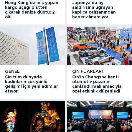
Hong Kong'da iniş yapan
Japonya'da ayı
kargo uçağı pistten
saldırısına uğrayan
çıkarak denize düştü: 2
kaplıca çalışanından
ölü
haber alınamıyor
GENEL
ÇIN FUARLARI
Çin tüm dünyada
Çin'in Changsha kenti
kadınların çok yönlü
otomotiv pazarını
gelişimi için yeni adımlar
canlandırmak amacıyla
atıyor
özel etkinlik düzenledi